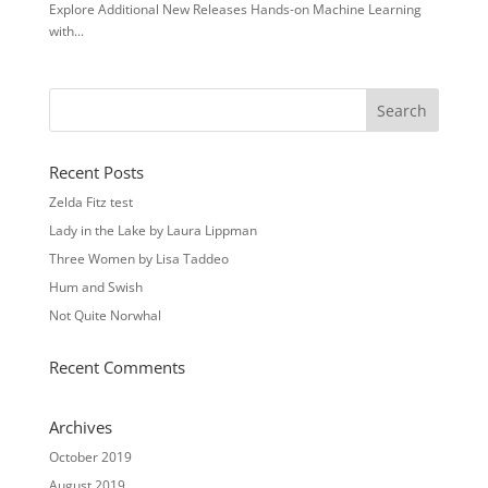
Explore Additional New Releases Hands-on Machine Learning
with...
Recent Posts
Zelda Fitz test
Lady in the Lake by Laura Lippman
Three Women by Lisa Taddeo
Hum and Swish
Not Quite Norwhal
Recent Comments
Archives
October 2019
August 2019