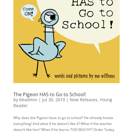
The Pigeon HAS to Go to School!
by
bbadmin
|
Jul 30, 2019
|
New Releases
,
Young
Reader
Why does the Pigeon have to go to school? He already knows
everything! And what if he doesn’t like it? What if the teacher
doesn’t like him? What if he learns TOO MUCH!?! Order Today