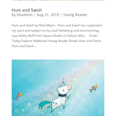
Hum and Swish
by
bbadmin
|
Aug 21, 2019
|
Young Reader
Hum and Swish by Matt Myers Hum and Swish has captivated
my spirit and spoken to my soul! Validating and mesmerizing,
says Kathy Neff from Square Books in Oxford, Miss. Order
Today Explore Additional Young Reader Books Hum and Swish
Hum and Swish...