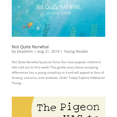
Not Quite Norwhal
by
bbadmin
|
Aug 21, 2019
|
Young Reader
Not Quite Narwhal by Jessie Sima Our most popular children’s
title sold out its first week! This gentle story about accepting
differences has a young simplicity to it and will appeal to fans of
fantasy, unicorns, and rainbows. Order Today Explore Additional
Young...