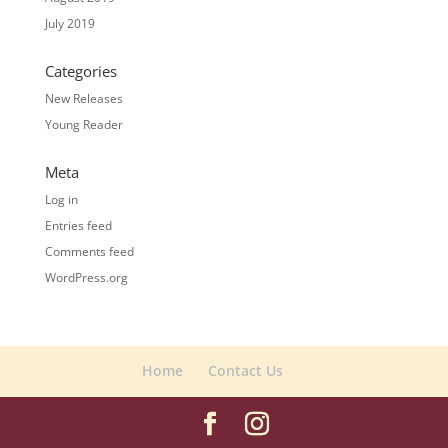
July 2019
Categories
New Releases
Young Reader
Meta
Log in
Entries feed
Comments feed
WordPress.org
Home
Contact Us