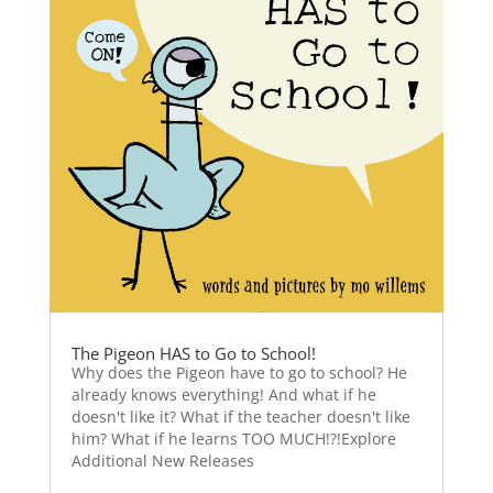
The Pigeon HAS to Go to School!
Why does the Pigeon have to go to school? He
already knows everything! And what if he
doesn't like it? What if the teacher doesn't like
him? What if he learns TOO MUCH!?!Explore
Additional New Releases