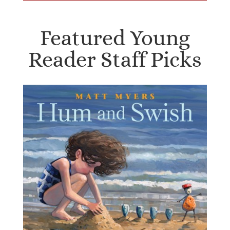
Featured Young
Reader Staff Picks