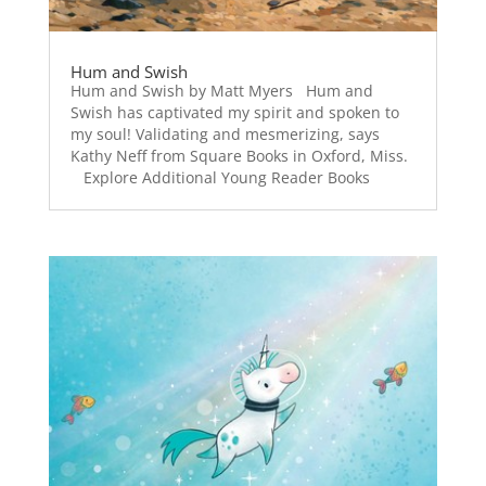
Hum and Swish
Hum and Swish by Matt Myers Hum and
Swish has captivated my spirit and spoken to
my soul! Validating and mesmerizing, says
Kathy Neff from Square Books in Oxford, Miss.
Explore Additional Young Reader Books