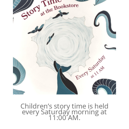
Children’s story time is held
every Saturday morning at
11:00 AM.