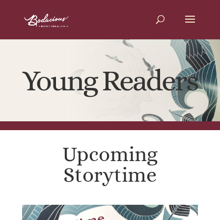
Young Readers
Upcoming
Storytime