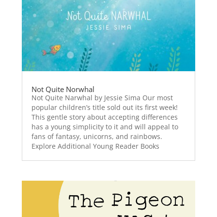
Not Quite Norwhal
Not Quite Narwhal by Jessie Sima Our most
popular children’s title sold out its first week!
This gentle story about accepting differences
has a young simplicity to it and will appeal to
fans of fantasy, unicorns, and rainbows.
Explore Additional Young Reader Books