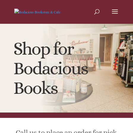
Shop for
Bodacious
Books
Call us to place an order for pick