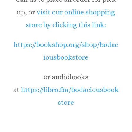
up, or
visit our online shopping
store by clicking this link:
https://bookshop.org/shop/bodac
iousbookstore
or audiobooks
at
https://libro.fm/bodaciousbook
store